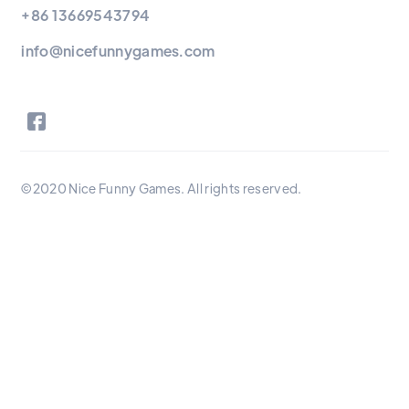
+86 13669543794
info@nicefunnygames.com
©2020 Nice Funny Games. All rights reserved.
Nice Funny Games Ltd is a full-service tabletop game
manufacturer for creators and publishers. With over 8 years
experience and in-house game production facilities, we help