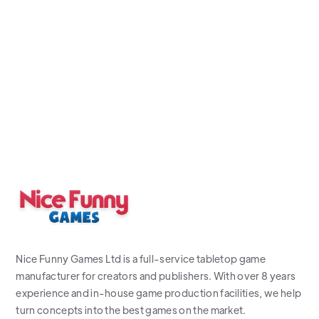
Nice Funny Games Ltd is a full-service tabletop game
manufacturer for creators and publishers. With over 8 years
experience and in-house game production facilities, we help
turn concepts into the best games on the market.