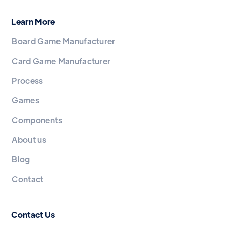
Learn More
Board Game Manufacturer
Card Game Manufacturer
Process
Games
Components
About us
Blog
Contact
Contact Us